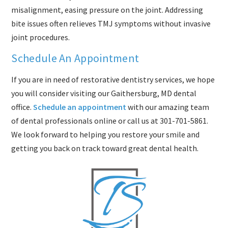
misalignment, easing pressure on the joint. Addressing
bite issues often relieves TMJ symptoms without invasive
joint procedures.
Schedule An Appointment
If you are in need of restorative dentistry services, we hope
you will consider visiting our Gaithersburg, MD dental
office.
Schedule an appointment
with our amazing team
of dental professionals online or call us at
301-701-5861
.
We look forward to helping you restore your smile and
getting you back on track toward great dental health.