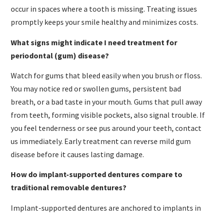
occur in spaces where a tooth is missing. Treating issues
promptly keeps your smile healthy and minimizes costs.
What signs might indicate I need treatment for
periodontal (gum) disease?
Watch for gums that bleed easily when you brush or floss.
You may notice red or swollen gums, persistent bad
breath, or a bad taste in your mouth. Gums that pull away
from teeth, forming visible pockets, also signal trouble. If
you feel tenderness or see pus around your teeth, contact
us immediately. Early treatment can reverse mild gum
disease before it causes lasting damage.
How do implant-supported dentures compare to
traditional removable dentures?
Implant-supported dentures are anchored to implants in