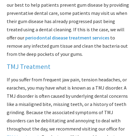
our best to help patients prevent gum disease by providing
preventative dental care, some patients may visit us when
their gum disease has already progressed past being
treated using a dental cleaning. If this is the case, we will
offer our
periodontal disease treatment services
to
remove any infected gum tissue and clean the bacteria out
from the deep pockets of your gums.
TMJ Treatment
If you suffer from frequent jaw pain, tension headaches, or
earaches, you may have what is known as a TMJ disorder. A
TMJ disorder is often caused by underlying dental concerns
like a misaligned bite, missing teeth, or a history of teeth
grinding. Because the associated symptoms of TMJ
disorders can be debilitating and annoying to deal with
throughout the day, we recommend visiting our office for