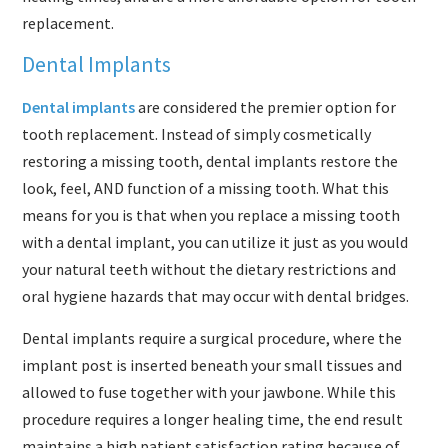
replacement.
Dental Implants
Dental implants
are considered the premier option for
tooth replacement. Instead of simply cosmetically
restoring a missing tooth, dental implants restore the
look, feel, AND function of a missing tooth. What this
means for you is that when you replace a missing tooth
with a dental implant, you can utilize it just as you would
your natural teeth without the dietary restrictions and
oral hygiene hazards that may occur with dental bridges.
Dental implants require a surgical procedure, where the
implant post is inserted beneath your small tissues and
allowed to fuse together with your jawbone. While this
procedure requires a longer healing time, the end result
maintains a high patient satisfaction rating because of