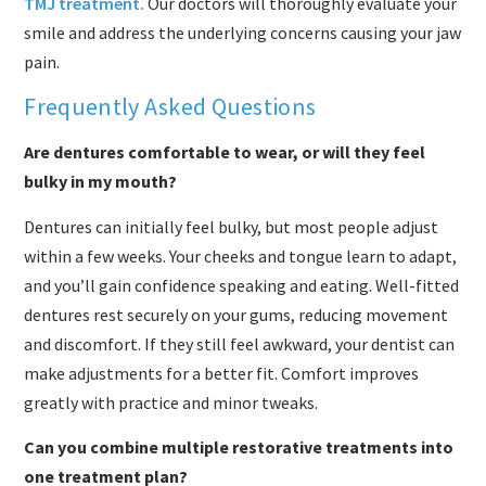
TMJ treatment.
Our doctors will thoroughly evaluate your
smile and address the underlying concerns causing your jaw
pain.
Frequently Asked Questions
Are dentures comfortable to wear, or will they feel
bulky in my mouth?
Dentures can initially feel bulky, but most people adjust
within a few weeks. Your cheeks and tongue learn to adapt,
and you’ll gain confidence speaking and eating. Well-fitted
dentures rest securely on your gums, reducing movement
and discomfort. If they still feel awkward, your dentist can
make adjustments for a better fit. Comfort improves
greatly with practice and minor tweaks.
Can you combine multiple restorative treatments into
one treatment plan?