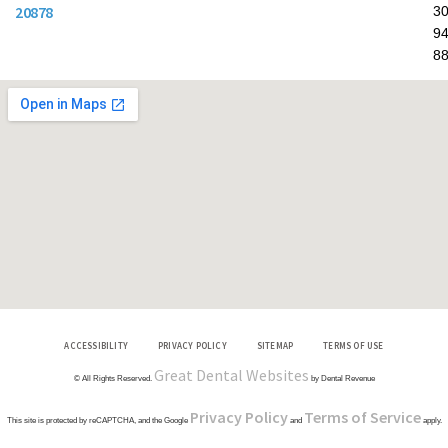
20878
30
94
8
ACCESSIBILITY
PRIVACY POLICY
SITEMAP
TERMS OF USE
Great Dental Websites
© All Rights Reserved.
by Dental Revenue
Privacy Policy
Terms of Service
This site is protected by reCAPTCHA, and the Google
and
apply.