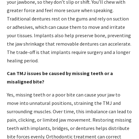
your jawbone, so they don’t slip or shift. You’ll chew with
greater force and feel more secure when speaking.
Traditional dentures rest on the gums and rely on suction
or adhesives, which can cause them to move and irritate
your tissues. Implants also help preserve bone, preventing
the jaw shrinkage that removable dentures can accelerate.
The trade-off is that implants require surgery and a longer
healing period.
Can TMJ issues be caused by missing teeth or a
misaligned bite?
Yes, missing teeth or a poor bite can cause your jaw to
move into unnatural positions, straining the TMJ and
surrounding muscles. Over time, this imbalance can lead to
pain, clicking, or limited jaw movement. Restoring missing
teeth with implants, bridges, or dentures helps distribute
bite forces evenly. Orthodontic treatment can correct