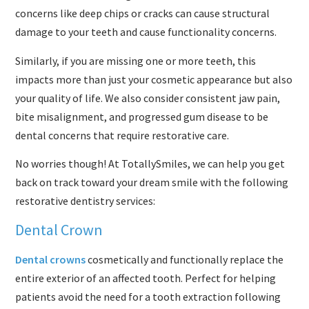
concerns like deep chips or cracks can cause structural
damage to your teeth and cause functionality concerns.
Similarly, if you are missing one or more teeth, this
impacts more than just your cosmetic appearance but also
your quality of life. We also consider consistent jaw pain,
bite misalignment, and progressed gum disease to be
dental concerns that require restorative care.
No worries though! At TotallySmiles, we can help you get
back on track toward your dream smile with the following
restorative dentistry services:
Dental Crown
Dental crowns
cosmetically and functionally replace the
entire exterior of an affected tooth. Perfect for helping
patients avoid the need for a tooth extraction following