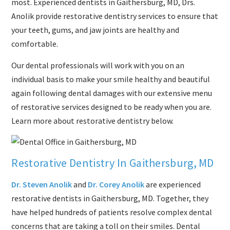
most. Experienced dentists in Gaithersburg, MD, Drs.
Anolik provide restorative dentistry services to ensure that
your teeth, gums, and jaw joints are healthy and
comfortable.
Our dental professionals will work with you on an
individual basis to make your smile healthy and beautiful
again following dental damages with our extensive menu
of restorative services designed to be ready when you are.
Learn more about restorative dentistry below.
Restorative Dentistry In Gaithersburg, MD
Dr. Steven Anolik
and
Dr. Corey Anolik
are experienced
restorative dentists in Gaithersburg, MD. Together, they
have helped hundreds of patients resolve complex dental
concerns that are taking a toll on their smiles. Dental