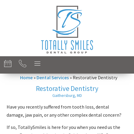
content
Home
»
Dental Services
»
Restorative Dentistry
Restorative Dentistry
Gaithersburg, MD
Have you recently suffered from tooth loss, dental
damage, jaw pain, or any other complex dental concern?
If so, TotallySmiles is here for you when you need us the