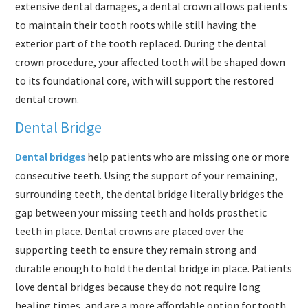
extensive dental damages, a dental crown allows patients
to maintain their tooth roots while still having the
exterior part of the tooth replaced. During the dental
crown procedure, your affected tooth will be shaped down
to its foundational core, with will support the restored
dental crown.
Dental Bridge
Dental bridges
help patients who are missing one or more
consecutive teeth. Using the support of your remaining,
surrounding teeth, the dental bridge literally bridges the
gap between your missing teeth and holds prosthetic
teeth in place. Dental crowns are placed over the
supporting teeth to ensure they remain strong and
durable enough to hold the dental bridge in place. Patients
love dental bridges because they do not require long
healing times, and are a more affordable option for tooth