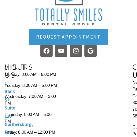
REQUEST APPOINTMENT
VISIT
HOURS
US
Monday:
8:00 AM – 5:00 PM
1
N
Tuesday:
8:00 AM – 5:00 PM
Pa
Bank
Ca
Wednesday:
7:00 AM – 3:00
St
30
PM
Suite
70
Thursday:
8:00 AM – 5:00
110
5
PM
Gaithersburg,
Cu
MD
Friday:
8:00 AM – 12:00 PM
Pa