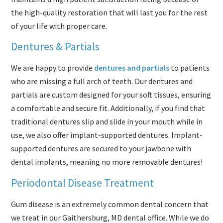
the high-quality restoration that will last you for the rest
of your life with proper care.
Dentures & Partials
We are happy to provide
dentures and partials
to patients
who are missing a full arch of teeth. Our dentures and
partials are custom designed for your soft tissues, ensuring
a comfortable and secure fit. Additionally, if you find that
traditional dentures slip and slide in your mouth while in
use, we also offer implant-supported dentures. Implant-
supported dentures are secured to your jawbone with
dental implants, meaning no more removable dentures!
Periodontal Disease Treatment
Gum disease is an extremely common dental concern that
we treat in our Gaithersburg, MD dental office. While we do