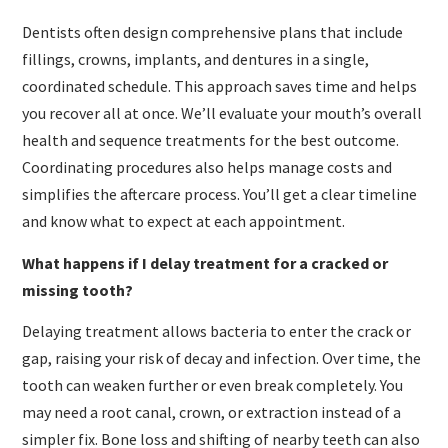
Dentists often design comprehensive plans that include
fillings, crowns, implants, and dentures in a single,
coordinated schedule. This approach saves time and helps
you recover all at once. We’ll evaluate your mouth’s overall
health and sequence treatments for the best outcome.
Coordinating procedures also helps manage costs and
simplifies the aftercare process. You’ll get a clear timeline
and know what to expect at each appointment.
What happens if I delay treatment for a cracked or
missing tooth?
Delaying treatment allows bacteria to enter the crack or
gap, raising your risk of decay and infection. Over time, the
tooth can weaken further or even break completely. You
may need a root canal, crown, or extraction instead of a
simpler fix. Bone loss and shifting of nearby teeth can also