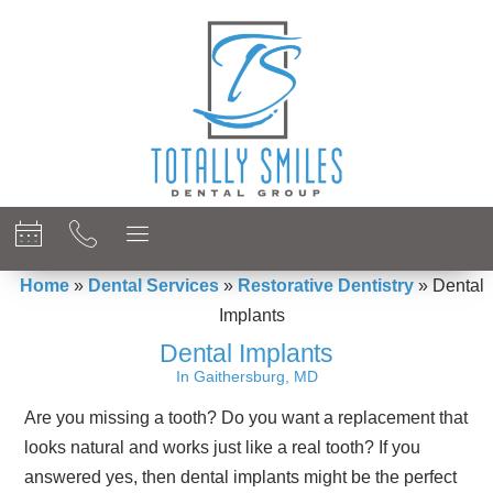
content
Home
»
Dental Services
»
Restorative Dentistry
»
Dental
Implants
Dental Implants
In Gaithersburg, MD
Are you missing a tooth? Do you want a replacement that
looks natural and works just like a real tooth? If you
answered yes, then dental implants might be the perfect