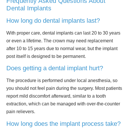
Frequently Asked Questions About
Dental Implants
How long do dental implants last?
With proper care, dental implants can last 20 to 30 years
or even a lifetime. The crown may need replacement
after 10 to 15 years due to normal wear, but the implant
post itself is designed to be permanent.
Does getting a dental implant hurt?
The procedure is performed under local anesthesia, so
you should not feel pain during the surgery. Most patients
report mild discomfort afterward, similar to a tooth
extraction, which can be managed with over-the-counter
pain relievers.
How long does the implant process take?