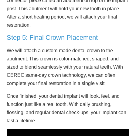
connector piece called an abutment on top of the implant
post. This abutment will hold your new tooth in place.
After a short healing period, we will attach your final
restoration.
Step 5: Final Crown Placement
We will attach a custom-made dental crown to the
abutment. This crown is color-matched, shaped, and
sized to blend seamlessly with your natural teeth. With
CEREC same-day crown technology, we can often
complete your final restoration in a single visit.
Once finished, your dental implant will look, feel, and
function just like a real tooth. With daily brushing,
flossing, and regular dental check-ups, your implant can
last a lifetime.