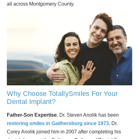
all across Montgomery County.
Why Choose TotallySmiles For Your
Dental Implant?
Father-Son Expertise.
Dr. Steven Anolik has been
restoring smiles in Gaithersburg since 1973
. Dr.
Corey Anolik joined him in 2007 after completing his