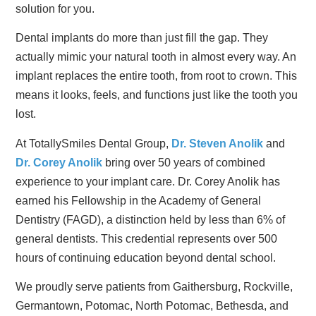
solution for you.
Dental implants do more than just fill the gap. They
actually mimic your natural tooth in almost every way. An
implant replaces the entire tooth, from root to crown. This
means it looks, feels, and functions just like the tooth you
lost.
At TotallySmiles Dental Group,
Dr. Steven Anolik
and
Dr. Corey Anolik
bring over 50 years of combined
experience to your implant care. Dr. Corey Anolik has
earned his Fellowship in the Academy of General
Dentistry (FAGD), a distinction held by less than 6% of
general dentists. This credential represents over 500
hours of continuing education beyond dental school.
We proudly serve patients from Gaithersburg, Rockville,
Germantown, Potomac, North Potomac, Bethesda, and